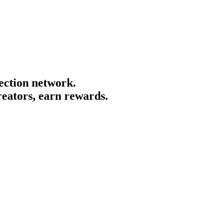
tection network.
creators, earn rewards.