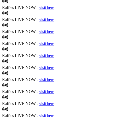
Raffles LIVE NOW -
visit here
Raffles LIVE NOW -
visit here
Raffles LIVE NOW -
visit here
Raffles LIVE NOW -
visit here
Raffles LIVE NOW -
visit here
Raffles LIVE NOW -
visit here
Raffles LIVE NOW -
visit here
Raffles LIVE NOW -
visit here
Raffles LIVE NOW -
visit here
Raffles LIVE NOW -
visit here