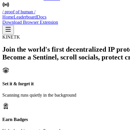
/ proof of human /
Home
Leaderboard
Docs
Download Browser Extension
KINETK
Join the world's first decentralized IP pro
Become a Sentinel, scroll socials, protect 
Set it & forget it
Scanning runs quietly in the background
Earn Badges