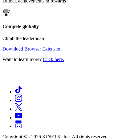
Unlock achievements & rewards
Compete globally
Climb the leaderboard
Download Browser Extension
Want to learn more?
Click here.
Copyright © -
2026
KINETK, Inc. All rights reserved.