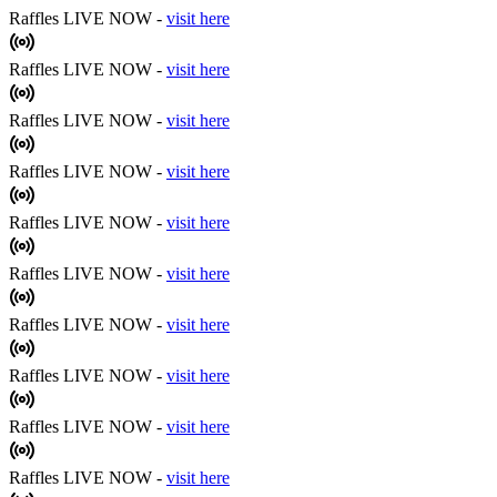
Raffles LIVE NOW -
visit here
Raffles LIVE NOW -
visit here
Raffles LIVE NOW -
visit here
Raffles LIVE NOW -
visit here
Raffles LIVE NOW -
visit here
Raffles LIVE NOW -
visit here
Raffles LIVE NOW -
visit here
Raffles LIVE NOW -
visit here
Raffles LIVE NOW -
visit here
Raffles LIVE NOW -
visit here